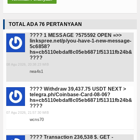
Teknologi
SMK-KU
TOTAL ADA 76 PERTANYAAN
Video
???? 1 MESSAGE ?575592 OPEN =>>
linkspree.net/p/you-have-1-new-message-
5c6858?
Album Foto
hs=cb5110ebdaf8c05eb6871f51311fb24b&
????
E-Learning
08 Agu 2026, 20:38:23 WIB
nea4s1
Agenda
Alumni
???? Withdraw 39,437.75 USDT NEXT >
telegra.ph/Coinbase-Card-08-06?
hs=cb5110ebdaf8c05eb6871f51311fb24b&
Konsultasi
????
07 Agu 2026, 21:57:30 WIB
Hubungi Kami
wcns70
???? Transaction 236,538 $. GET -