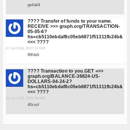
ge4ak9
???? Transfer of funds to your name.
RECEIVE >>> graph.org/TRANSACTION-
05-05-6?
hs=cb5110ebdaf8c05eb6871f51311fb24b&
<<< ????
07 Jun 2026, 00:27:10 WIB
89fda5
???? Transaction to you.GET =>>
graph.org/BALANCE-36824-US-
DOLLARS-04-24-2?
hs=cb5110ebdaf8c05eb6871f51311fb24b&
<<< ????
05 Jun 2026, 16:02:46 WIB
40znzf