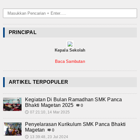
PRINCIPAL
Kepala Sekolah
Baca Sambutan
ARTIKEL TERPOPULER
Kegiatan Di Bulan Ramadhan SMK Panca
Bhakti Magetan 2025
0
07:21:10, 14 Mar 2025
🕔
Penyelarasan Kurikulum SMK Panca Bhakti
Magetan
0
13:39:48, 23 Jul 2024
🕔