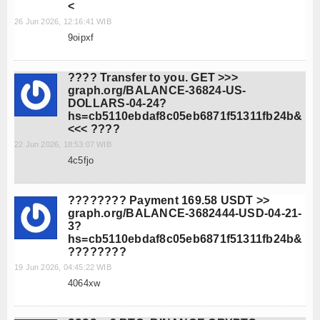
<
26 Jun 2026, 12:16:41 WIB
9oipxf
???? Transfer to you. GET >>>
graph.org/BALANCE-36824-US-
DOLLARS-04-24?
hs=cb5110ebdaf8c05eb6871f51311fb24b&
<<< ????
22 Jun 2026, 18:53:07 WIB
4c5fjo
???????? Payment 169.58 USDT >>
graph.org/BALANCE-3682444-USD-04-21-
3?
hs=cb5110ebdaf8c05eb6871f51311fb24b&
????????
19 Jun 2026, 04:45:22 WIB
4064xw