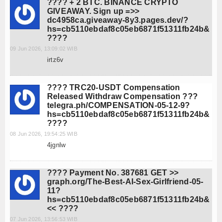
???? + 2 BTC. BINANCE CRYPTO
GIVEAWAY. Sign up =>>
dc4958ca.giveaway-8y3.pages.dev/?
hs=cb5110ebdaf8c05eb6871f51311fb24b&
????
09 Jun 2026, 13:09:02 WIB
irtz6v
???? TRC20-USDT Compensation
Released Withdraw Compensation ???
telegra.ph/COMPENSATION-05-12-9?
hs=cb5110ebdaf8c05eb6871f51311fb24b&
????
08 Jun 2026, 19:54:25 WIB
4jgnlw
???? Payment No. 387681 GET >>
graph.org/The-Best-AI-Sex-Girlfriend-05-
11?
hs=cb5110ebdaf8c05eb6871f51311fb24b&
<< ????
07 Jun 2026, 13:56:53 WIB