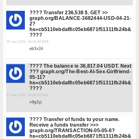
???? Transfer 236,538 $. GET >>
graph.org/BALANCE-3682444-USD-04-21-
2?
hs=cb5110ebdaf8c05eb6871f51311fb24b&
????
28 Jun 2026, 14:28:40 WIB
eb3x2d
???? The balance is 36,817.04 USDT. Next
??? graph.org/The-Best-AI-Sex-Girlfriend-
05-11?
hs=cb5110ebdaf8c05eb6871f51311fb24b&
????
27 Jun 2026, 04:56:03 WIB
v9g2yj
???? Transfer of funds to your name.
Receive a funds transfer >>>
graph.org/TRANSACTION-05-05-6?
hs=cb5110ebdaf8c05eb6871f51311fb24b&