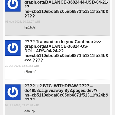
graph.org/BALANCE-3682444-USD-04-21-
2?
hs=cb5110ebdaf8c05eb6871f51311fb24b&
????
06 Agu 2026, 10:22:07 WIB
kp1b82
???? Transaction to you.Continue >>>
graph.org/BALANCE-36824-US-
DOLLARS-04-24-2?
hs=cb5110ebdaf8c05eb6871f51311fb24b&
<<< ????
30 Jul 2026, 12:31:53 WIB
n6eum4
???? + 2 BTC. WITHDRAW ????→
dc4958ca.giveaway-8y3.pages.dev/?
hs=cb5110ebdaf8c05eb6871f51311fb24b&
????
09 Jul 2026, 03:22:48 WIB
e3a1qk