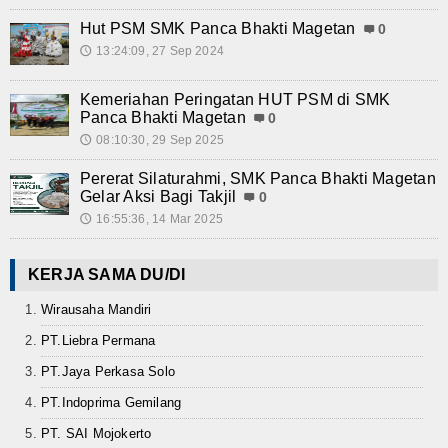
Hut PSM SMK Panca Bhakti Magetan
0
13:24:09, 27 Sep 2024
🕔
Kemeriahan Peringatan HUT PSM di SMK
Panca Bhakti Magetan
0
08:10:30, 29 Sep 2025
🕔
Pererat Silaturahmi, SMK Panca Bhakti Magetan
Gelar Aksi Bagi Takjil
0
16:55:36, 14 Mar 2025
🕔
KERJA SAMA DU/DI
Wirausaha Mandiri
PT.Liebra Permana
PT.Jaya Perkasa Solo
PT.Indoprima Gemilang
PT. SAI Mojokerto