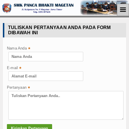
☰
Home
TULISKAN PERTANYAAN ANDA PADA FORM
DIBAWAH INI
Jurusan
Teknik Komputer Jaringan
Nama Anda
*
Perkantoran
E-mail
*
Akuntansi
Pemasaran
Pertanyaan
*
Berita
Pendidikan
Ekonomi